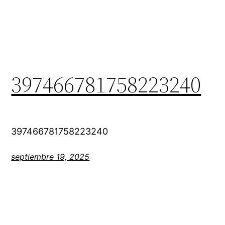
397466781758223240
397466781758223240
septiembre 19, 2025