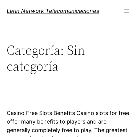
Latin Network Telecomunicaciones
Categoría:
Sin
categoría
Casino Free Slots Benefits Casino slots for free
offer many benefits to players and are
generally completely free to play. The greatest