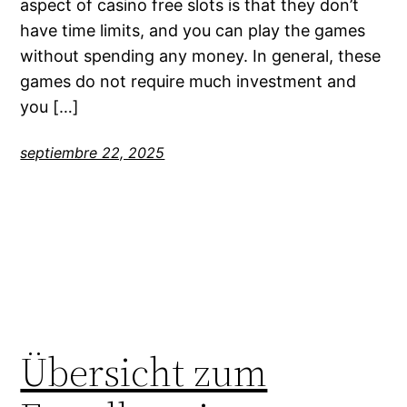
aspect of casino free slots is that they don’t
have time limits, and you can play the games
without spending any money. In general, these
games do not require much investment and
you […]
septiembre 22, 2025
Übersicht zum