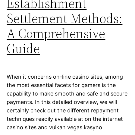
Establishment
Settlement Methods:
A Comprehensive
Guide
When it concerns on-line casino sites, among
the most essential facets for gamers is the
capability to make smooth and safe and secure
payments. In this detailed overview, we will
certainly check out the different repayment
techniques readily available at on the internet
casino sites and vulkan vegas kasyno