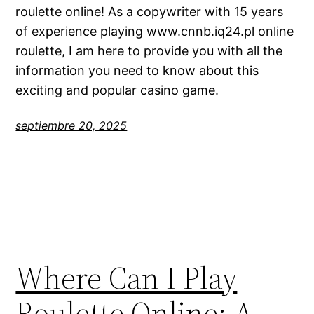
roulette online! As a copywriter with 15 years
of experience playing www.cnnb.iq24.pl online
roulette, I am here to provide you with all the
information you need to know about this
exciting and popular casino game.
septiembre 20, 2025
Where Can I Play
Roulette Online: A