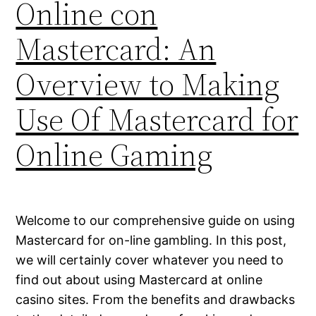
Online con
Mastercard: An
Overview to Making
Use Of Mastercard for
Online Gaming
Welcome to our comprehensive guide on using
Mastercard for on-line gambling. In this post,
we will certainly cover whatever you need to
find out about using Mastercard at online
casino sites. From the benefits and drawbacks