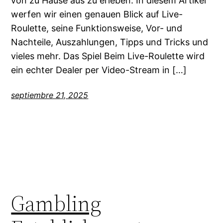
von zu Hause aus zu erleben. In diesem Artikel
werfen wir einen genauen Blick auf Live-
Roulette, seine Funktionsweise, Vor- und
Nachteile, Auszahlungen, Tipps und Tricks und
vieles mehr. Das Spiel Beim Live-Roulette wird
ein echter Dealer per Video-Stream in […]
septiembre 21, 2025
Gambling