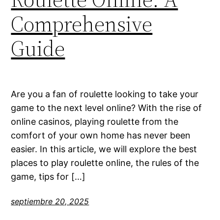
Comprehensive
Guide
Are you a fan of roulette looking to take your
game to the next level online? With the rise of
online casinos, playing roulette from the
comfort of your own home has never been
easier. In this article, we will explore the best
places to play roulette online, the rules of the
game, tips for […]
septiembre 20, 2025