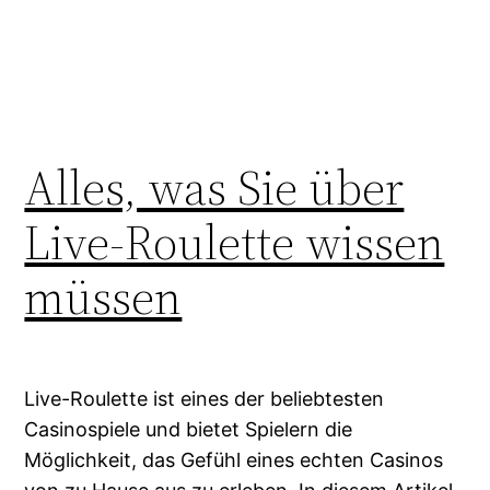
Alles, was Sie über
Live-Roulette wissen
müssen
Live-Roulette ist eines der beliebtesten
Casinospiele und bietet Spielern die
Möglichkeit, das Gefühl eines echten Casinos