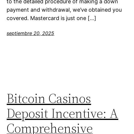
to the detailed procedure of making a down
payment and withdrawal, we’ve obtained you
covered. Mastercard is just one […]
septiembre 20, 2025
Bitcoin Casinos
Deposit Incentive: A
Comprehensive