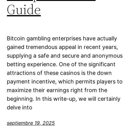
Guide
Bitcoin gambling enterprises have actually
gained tremendous appeal in recent years,
supplying a safe and secure and anonymous
betting experience. One of the significant
attractions of these casinos is the down
payment incentive, which permits players to
maximize their earnings right from the
beginning. In this write-up, we will certainly
delve into
septiembre 19, 2025