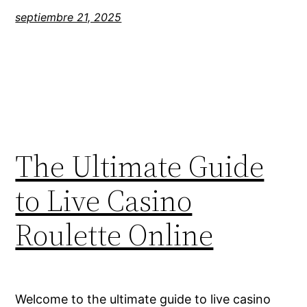
septiembre 21, 2025
The Ultimate Guide
to Live Casino
Roulette Online
Welcome to the ultimate guide to live casino