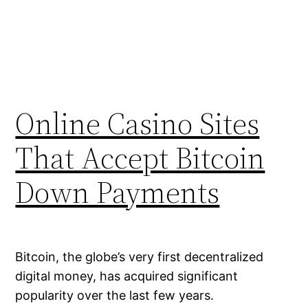
Online Casino Sites
That Accept Bitcoin
Down Payments
Bitcoin, the globe’s very first decentralized
digital money, has acquired significant
popularity over the last few years.