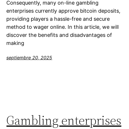
Consequently, many on-line gambling
enterprises currently approve bitcoin deposits,
providing players a hassle-free and secure
method to wager online. In this article, we will
discover the benefits and disadvantages of
making
septiembre 20, 2025
Gambling enterprises