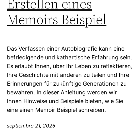
Erstellen eines
Memoirs Beispiel
Das Verfassen einer Autobiografie kann eine
befriedigende und kathartische Erfahrung sein.
Es erlaubt Ihnen, über Ihr Leben zu reflektieren,
Ihre Geschichte mit anderen zu teilen und Ihre
Erinnerungen für zukünftige Generationen zu
bewahren. In dieser Anleitung werden wir
Ihnen Hinweise und Beispiele bieten, wie Sie
eine einen Memoir Beispiel schreiben,
septiembre 21, 2025