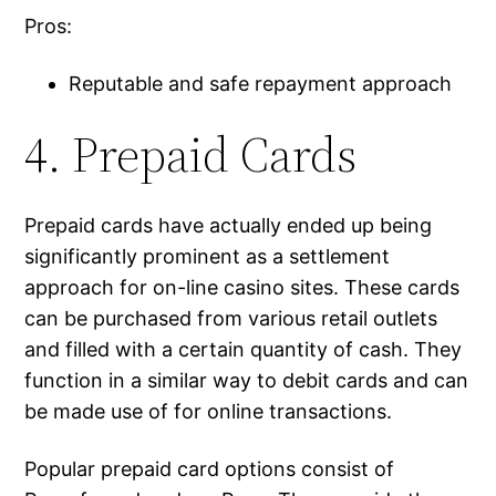
Pros:
Reputable and safe repayment approach
4. Prepaid Cards
Prepaid cards have actually ended up being
significantly prominent as a settlement
approach for on-line casino sites. These cards
can be purchased from various retail outlets
and filled with a certain quantity of cash. They
function in a similar way to debit cards and can
be made use of for online transactions.
Popular prepaid card options consist of