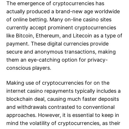
The emergence of cryptocurrencies has
actually produced a brand-new age worldwide
of online betting. Many on-line casino sites
currently accept prominent cryptocurrencies
like Bitcoin, Ethereum, and Litecoin as a type of
payment. These digital currencies provide
secure and anonymous transactions, making
them an eye-catching option for privacy-
conscious players.
Making use of cryptocurrencies for on the
internet casino repayments typically includes a
blockchain deal, causing much faster deposits
and withdrawals contrasted to conventional
approaches. However, it is essential to keep in
mind the volatility of cryptocurrencies, as their