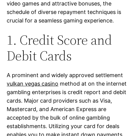
video games and attractive bonuses, the
schedule of diverse repayment techniques is
crucial for a seamless gaming experience.
1. Credit Score and
Debit Cards
A prominent and widely approved settlement
vulkan vegas casino
method at on the internet
gambling enterprises is credit report and debit
cards. Major card providers such as Visa,
Mastercard, and American Express are
accepted by the bulk of online gambling
establishments. Utilizing your card for deals
enables you to make instant down payments