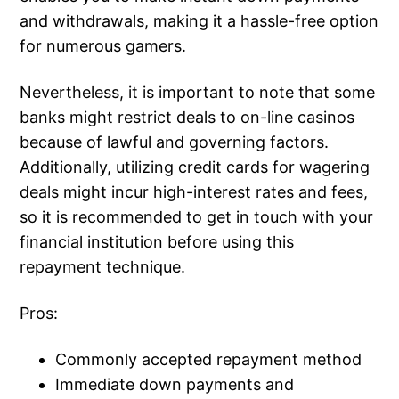
and withdrawals, making it a hassle-free option
for numerous gamers.
Nevertheless, it is important to note that some
banks might restrict deals to on-line casinos
because of lawful and governing factors.
Additionally, utilizing credit cards for wagering
deals might incur high-interest rates and fees,
so it is recommended to get in touch with your
financial institution before using this
repayment technique.
Pros:
Commonly accepted repayment method
Immediate down payments and