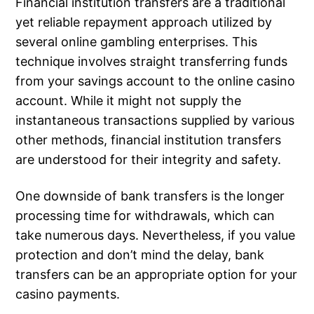
Financial institution transfers are a traditional
yet reliable repayment approach utilized by
several online gambling enterprises. This
technique involves straight transferring funds
from your savings account to the online casino
account. While it might not supply the
instantaneous transactions supplied by various
other methods, financial institution transfers
are understood for their integrity and safety.
One downside of bank transfers is the longer
processing time for withdrawals, which can
take numerous days. Nevertheless, if you value
protection and don’t mind the delay, bank
transfers can be an appropriate option for your
casino payments.