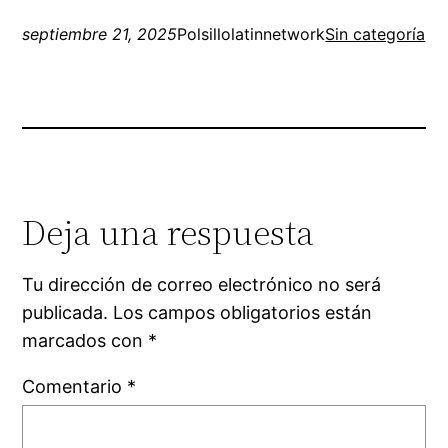
septiembre 21, 2025
Polsillolatinnetwork
Sin categoría
Deja una respuesta
Tu dirección de correo electrónico no será
publicada.
Los campos obligatorios están
marcados con
*
Comentario
*