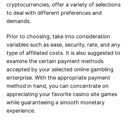
cryptocurrencies, offer a variety of selections
to deal with different preferences and
demands.
Prior to choosing, take into consideration
variables such as ease, security, rate, and any
type of affiliated costs. It is also suggested to
examine the certain payment methods
accepted by your selected online gambling
enterprise. With the appropriate payment
method in hand, you can concentrate on
appreciating your favorite casino site games
while guaranteeing a smooth monetary
experience.