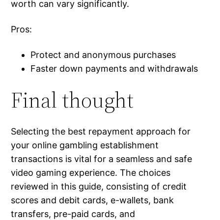
worth can vary significantly.
Pros:
Protect and anonymous purchases
Faster down payments and withdrawals
Final thought
Selecting the best repayment approach for
your online gambling establishment
transactions is vital for a seamless and safe
video gaming experience. The choices
reviewed in this guide, consisting of credit
scores and debit cards, e-wallets, bank
transfers, pre-paid cards, and