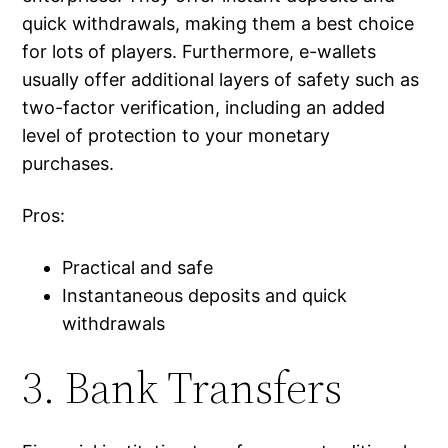
quick withdrawals, making them a best choice
for lots of players. Furthermore, e-wallets
usually offer additional layers of safety such as
two-factor verification, including an added
level of protection to your monetary
purchases.
Pros:
Practical and safe
Instantaneous deposits and quick
withdrawals
3. Bank Transfers