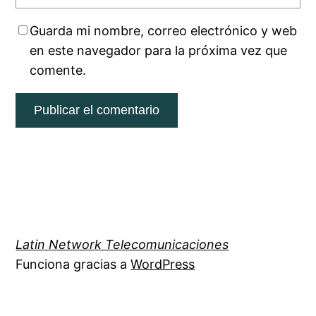
Guarda mi nombre, correo electrónico y web
en este navegador para la próxima vez que
comente.
Latin Network Telecomunicaciones
Funciona gracias a
WordPress