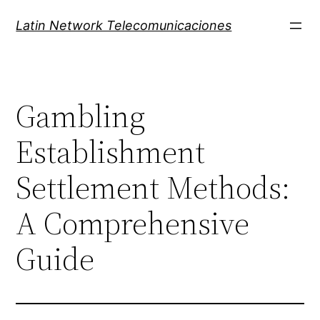
Latin Network Telecomunicaciones
Gambling
Establishment
Settlement Methods:
A Comprehensive
Guide