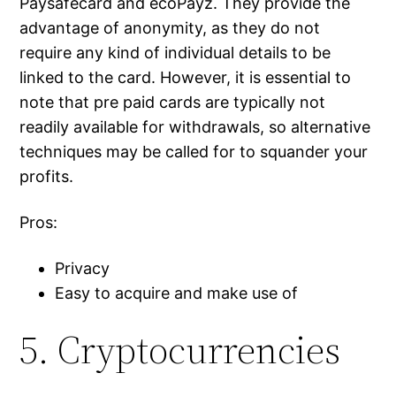
Paysafecard and ecoPayz. They provide the
advantage of anonymity, as they do not
require any kind of individual details to be
linked to the card. However, it is essential to
note that pre paid cards are typically not
readily available for withdrawals, so alternative
techniques may be called for to squander your
profits.
Pros:
Privacy
Easy to acquire and make use of
5. Cryptocurrencies