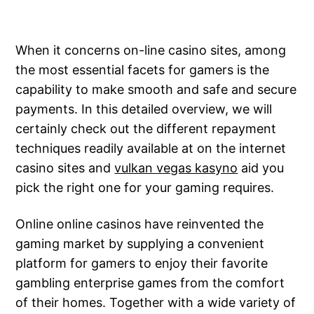
When it concerns on-line casino sites, among
the most essential facets for gamers is the
capability to make smooth and safe and secure
payments. In this detailed overview, we will
certainly check out the different repayment
techniques readily available at on the internet
casino sites and
vulkan vegas kasyno
aid you
pick the right one for your gaming requires.
Online online casinos have reinvented the
gaming market by supplying a convenient
platform for gamers to enjoy their favorite
gambling enterprise games from the comfort
of their homes. Together with a wide variety of