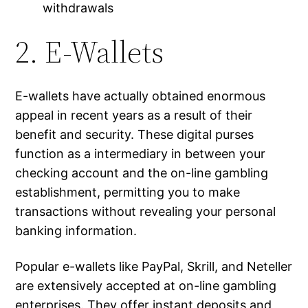
withdrawals
2. E-Wallets
E-wallets have actually obtained enormous
appeal in recent years as a result of their
benefit and security. These digital purses
function as a intermediary in between your
checking account and the on-line gambling
establishment, permitting you to make
transactions without revealing your personal
banking information.
Popular e-wallets like PayPal, Skrill, and Neteller
are extensively accepted at on-line gambling
enterprises. They offer instant deposits and