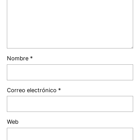
Nombre
*
Correo electrónico
*
Web