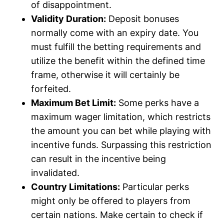
of disappointment.
Validity Duration:
Deposit bonuses
normally come with an expiry date. You
must fulfill the betting requirements and
utilize the benefit within the defined time
frame, otherwise it will certainly be
forfeited.
Maximum Bet Limit:
Some perks have a
maximum wager limitation, which restricts
the amount you can bet while playing with
incentive funds. Surpassing this restriction
can result in the incentive being
invalidated.
Country Limitations:
Particular perks
might only be offered to players from
certain nations. Make certain to check if