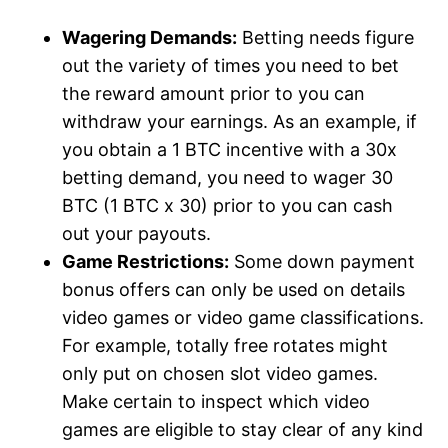
Wagering Demands:
Betting needs figure
out the variety of times you need to bet
the reward amount prior to you can
withdraw your earnings. As an example, if
you obtain a 1 BTC incentive with a 30x
betting demand, you need to wager 30
BTC (1 BTC x 30) prior to you can cash
out your payouts.
Game Restrictions:
Some down payment
bonus offers can only be used on details
video games or video game classifications.
For example, totally free rotates might
only put on chosen slot video games.
Make certain to inspect which video
games are eligible to stay clear of any kind