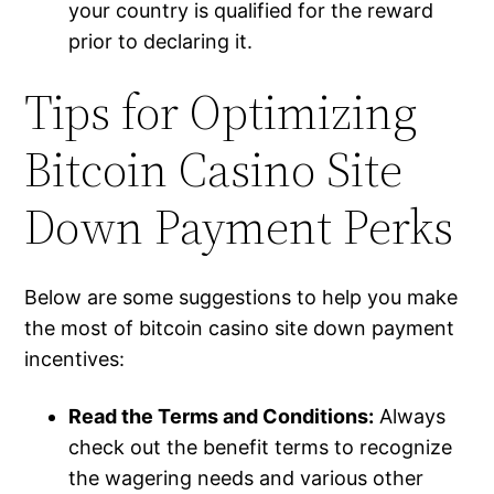
your country is qualified for the reward
prior to declaring it.
Tips for Optimizing
Bitcoin Casino Site
Down Payment Perks
Below are some suggestions to help you make
the most of bitcoin casino site down payment
incentives:
Read the Terms and Conditions:
Always
check out the benefit terms to recognize
the wagering needs and various other