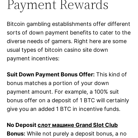
Payment Rewards
Bitcoin gambling establishments offer different
sorts of down payment benefits to cater to the
diverse needs of gamers. Right here are some
usual types of bitcoin casino site down
payment incentives:
Suit Down Payment Bonus Offer:
This kind of
bonus matches a portion of your down
payment amount. For example, a 100% suit
bonus offer on a deposit of 1 BTC will certainly
give you an added 1 BTC in incentive funds.
No Deposit
слот машине Grand Slot Club
Bonus:
While not purely a deposit bonus, a no