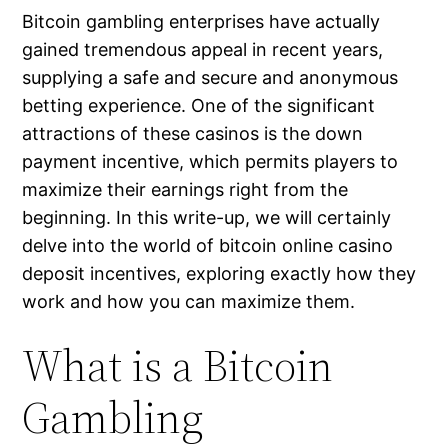
Bitcoin gambling enterprises have actually
gained tremendous appeal in recent years,
supplying a safe and secure and anonymous
betting experience. One of the significant
attractions of these casinos is the down
payment incentive, which permits players to
maximize their earnings right from the
beginning. In this write-up, we will certainly
delve into
the world of bitcoin online casino
deposit incentives, exploring exactly how they
work and how you can maximize them.
What is a Bitcoin
Gambling