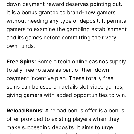
down payment reward deserves pointing out.
It is a bonus granted to brand-new gamers
without needing any type of deposit. It permits
gamers to examine the gambling establishment
and its games before committing their very
own funds.
Free Spins:
Some bitcoin online casinos supply
totally free rotates as part of their down
payment incentive plan. These totally free
spins can be used on details slot video games,
giving gamers with added opportunities to win.
Reload Bonus:
A reload bonus offer is a bonus
offer provided to existing players when they
make succeeding deposits. It aims to urge