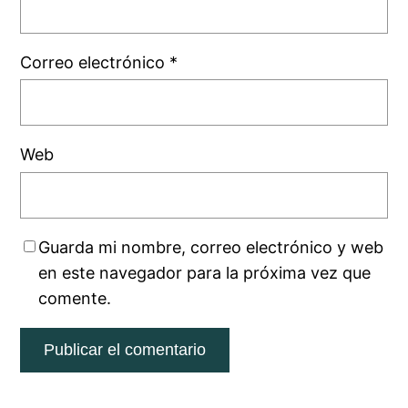
Correo electrónico
*
Web
Guarda mi nombre, correo electrónico y web
en este navegador para la próxima vez que
comente.