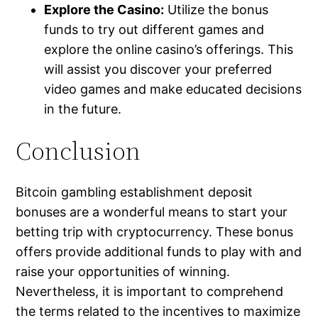
Explore the Casino:
Utilize the bonus
funds to try out different games and
explore the online casino’s offerings. This
will assist you discover your preferred
video games and make educated decisions
in the future.
Conclusion
Bitcoin gambling establishment deposit
bonuses are a wonderful means to start your
betting trip with cryptocurrency. These bonus
offers provide additional funds to play with and
raise your opportunities of winning.
Nevertheless, it is important to comprehend
the terms related to the incentives to maximize