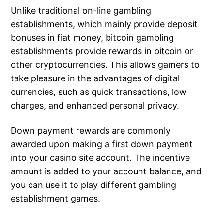
Unlike traditional on-line gambling
establishments, which mainly provide deposit
bonuses in fiat money, bitcoin gambling
establishments provide rewards in bitcoin or
other cryptocurrencies. This allows gamers to
take pleasure in the advantages of digital
currencies, such as quick transactions, low
charges, and enhanced personal privacy.
Down payment rewards are commonly
awarded upon making a first down payment
into your casino site account. The incentive
amount is added to your account balance, and
you can use it to play different gambling
establishment games.