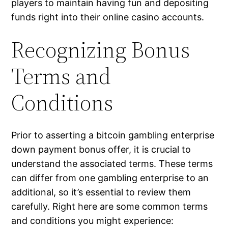
players to maintain having fun and depositing
funds right into their online casino accounts.
Recognizing Bonus
Terms and
Conditions
Prior to asserting a bitcoin gambling enterprise
down payment bonus offer, it is crucial to
understand the associated terms. These terms
can differ from one gambling enterprise to an
additional, so it’s essential to review them
carefully. Right here are some common terms
and conditions you might experience: