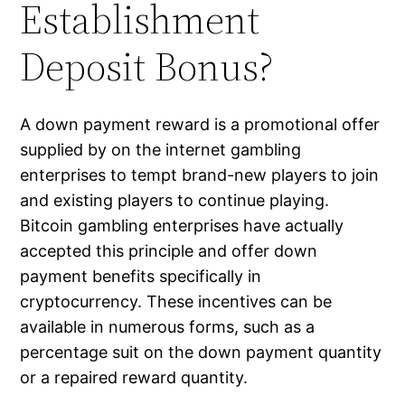
Establishment
Deposit Bonus?
A down payment reward is a promotional offer
supplied by on the internet gambling
enterprises to tempt brand-new players to join
and existing players to continue playing.
Bitcoin gambling enterprises have actually
accepted this principle and offer down
payment benefits specifically in
cryptocurrency. These incentives can be
available in numerous forms, such as a
percentage suit on the down payment quantity
or a repaired reward quantity.