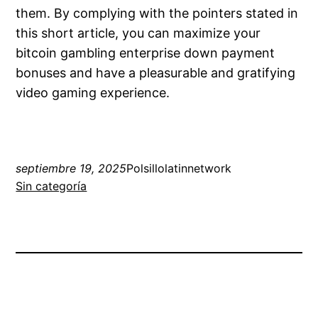
them. By complying with the pointers stated in
this short article, you can maximize your
bitcoin gambling enterprise down payment
bonuses and have a pleasurable and gratifying
video gaming experience.
septiembre 19, 2025
Polsillolatinnetwork
Sin categoría