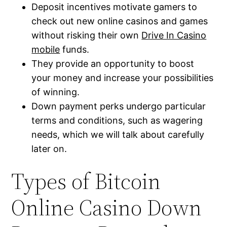
Deposit incentives motivate gamers to
check out new online casinos and games
without risking their own
Drive In Casino
mobile
funds.
They provide an opportunity to boost
your money and increase your possibilities
of winning.
Down payment perks undergo particular
terms and conditions, such as wagering
needs, which we will talk about carefully
later on.
Types of Bitcoin
Online Casino Down