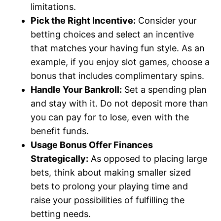
limitations.
Pick the Right Incentive:
Consider your
betting choices and select an incentive
that matches your having fun style. As an
example, if you enjoy slot games, choose a
bonus that includes complimentary spins.
Handle Your Bankroll:
Set a spending plan
and stay with it. Do not deposit more than
you can pay for to lose, even with the
benefit funds.
Usage Bonus Offer Finances
Strategically:
As opposed to placing large
bets, think about making smaller sized
bets to prolong your playing time and
raise your possibilities of fulfilling the
betting needs.