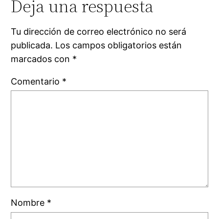
Deja una respuesta
Tu dirección de correo electrónico no será
publicada.
Los campos obligatorios están
marcados con
*
Comentario
*
Nombre
*