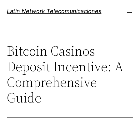
Latin Network Telecomunicaciones
Bitcoin Casinos
Deposit Incentive: A
Comprehensive
Guide