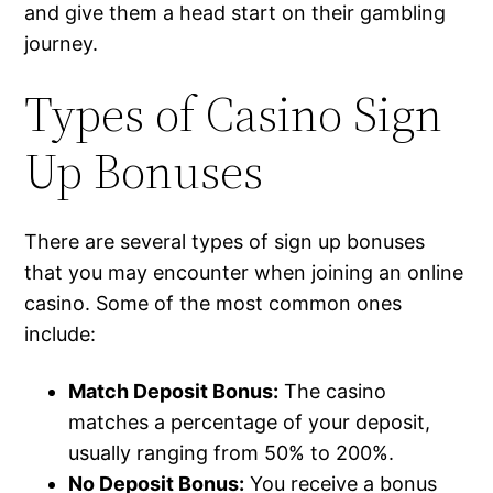
and give them a head start on their gambling
journey.
Types of Casino Sign
Up Bonuses
There are several types of sign up bonuses
that you may encounter when joining an online
casino. Some of the most common ones
include:
Match Deposit Bonus:
The casino
matches a percentage of your deposit,
usually ranging from 50% to 200%.
No Deposit Bonus:
You receive a bonus