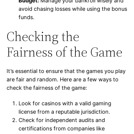
Budget:
Manage your bankroll wisely and
avoid chasing losses while using the bonus
funds.
Checking the
Fairness of the Game
It’s essential to ensure that the games you play
are fair and random. Here are a few ways to
check the fairness of the game:
Look for casinos with a valid gaming
license from a reputable jurisdiction.
Check for independent audits and
certifications from companies like