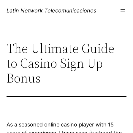
Latin Network Telecomunicaciones
The Ultimate Guide
to Casino Sign Up
Bonus
As a seasoned online casino player with 15
years of experience, I have seen firsthand the