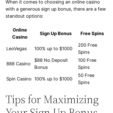
When it comes to choosing an online casino
with a generous sign up bonus, there are a few
standout options:
Online
Sign Up Bonus
Free Spins
Casino
200 Free
LeoVegas
100% up to $1000
Spins
$88 No Deposit
100 Free
888 Casino
Bonus
Spins
50 Free
Spin Casino
100% up to $1000
Spins
Tips for Maximizing
Your Sign Up Bonus