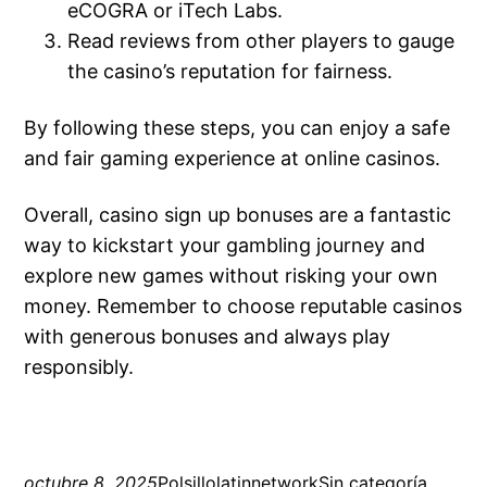
eCOGRA or iTech Labs.
Read reviews from other players to gauge
the casino’s reputation for fairness.
By following these steps, you can enjoy a safe
and fair gaming experience at online casinos.
Overall, casino sign up bonuses are a fantastic
way to kickstart your gambling journey and
explore new games without risking your own
money. Remember to choose reputable casinos
with generous bonuses and always play
responsibly.
octubre 8, 2025
Polsillolatinnetwork
Sin categoría