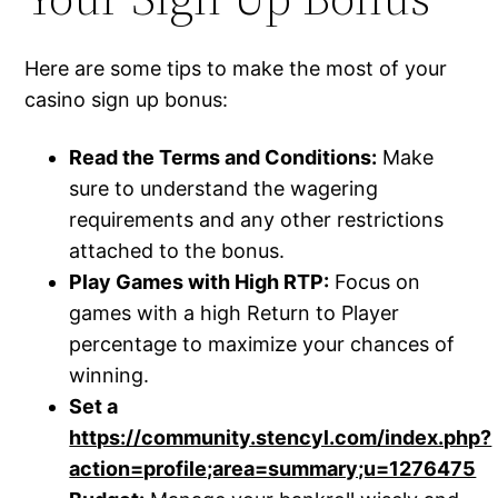
Here are some tips to make the most of your
casino sign up bonus:
Read the Terms and Conditions:
Make
sure to understand the wagering
requirements and any other restrictions
attached to the bonus.
Play Games with High RTP:
Focus on
games with a high Return to Player
percentage to maximize your chances of
winning.
Set a
https://community.stencyl.com/index.php?
action=profile;area=summary;u=1276475