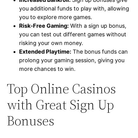
you additional funds to play with, allowing
you to explore more games.
Risk-Free Gaming:
With a sign up bonus,
you can test out different games without
risking your own money.
Extended Playtime:
The bonus funds can
prolong your gaming session, giving you
more chances to win.
Top Online Casinos
with Great Sign Up
Bonuses