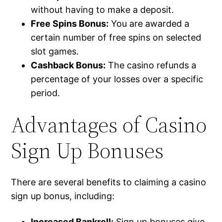
without having to make a deposit.
Free Spins Bonus:
You are awarded a
certain number of free spins on selected
slot games.
Cashback Bonus:
The casino refunds a
percentage of your losses over a specific
period.
Advantages of Casino
Sign Up Bonuses
There are several benefits to claiming a casino
sign up bonus, including:
Increased Bankroll:
Sign up bonuses give