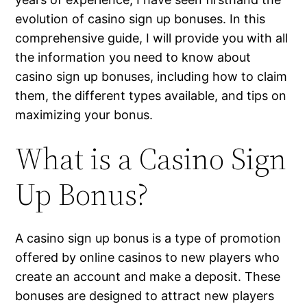
evolution of casino sign up bonuses. In this
comprehensive guide, I will provide you with all
the information you need to know about
casino sign up bonuses, including how to claim
them, the different types available, and tips on
maximizing your bonus.
What is a Casino Sign
Up Bonus?
A casino sign up bonus is a type of promotion
offered by online casinos to new players who
create an account and make a deposit. These
bonuses are designed to attract new players