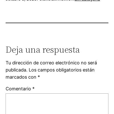
Deja una respuesta
Tu dirección de correo electrónico no será
publicada.
Los campos obligatorios están
marcados con
*
Comentario
*