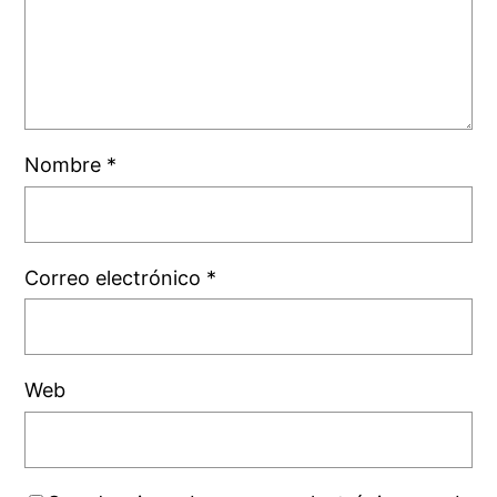
Nombre
*
Correo electrónico
*
Web