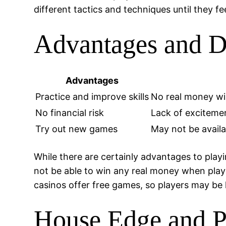
different tactics and techniques until they f
Advantages and D
Advantages
Practice and improve skills
No real money w
No financial risk
Lack of exciteme
Try out new games
May not be availab
While there are certainly advantages to play
not be able to win any real money when playi
casinos offer free games, so players may be l
House Edge and P