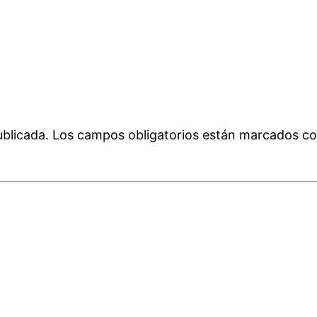
ublicada.
Los campos obligatorios están marcados c