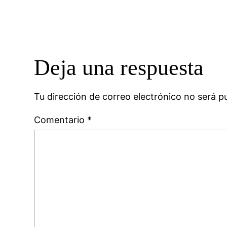
Deja una respuesta
Tu dirección de correo electrónico no será p
Comentario
*