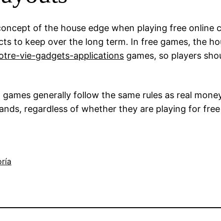
e concept of the house edge when playing free online
s to keep over the long term. In free games, the hou
otre-vie-gadgets-applications
games, so players shou
o games generally follow the same rules as real mone
ds, regardless of whether they are playing for free 
oría