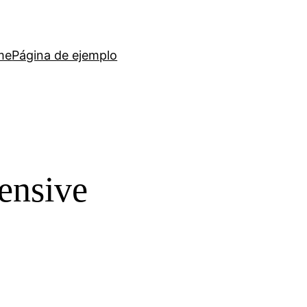
me
Página de ejemplo
ensive