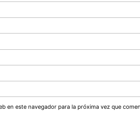
eb en este navegador para la próxima vez que comen