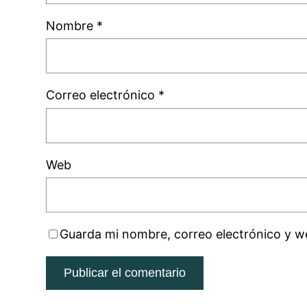
Nombre
*
Correo electrónico
*
Web
Guarda mi nombre, correo electrónico y w