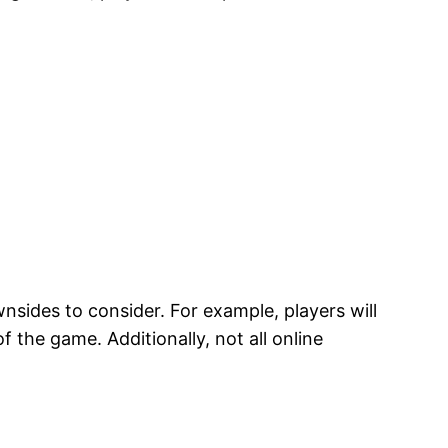
nsides to consider. For example, players will
 the game. Additionally, not all online