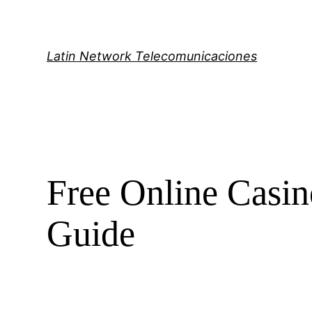
Latin Network Telecomunicaciones
Free Online Casi
Guide