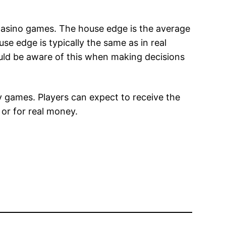
 casino games. The house edge is the average
se edge is typically the same as in real
ld be aware of this when making decisions
y games. Players can expect to receive the
or for real money.