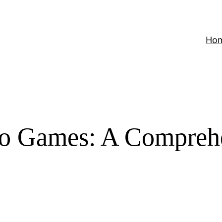
Ho
no Games: A Compreh