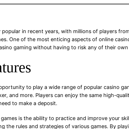
pular in recent years, with millions of players from 
. One of the most enticing aspects of online casinos
 casino gaming without having
to risk any of their ow
tures
pportunity to play a wide range of popular casino ga
 poker, and more. Players can enjoy the same high-qua
 need to make a deposit.
games is the ability to practice and improve your skil
ning the rules and strategies of various games. By pla