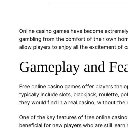
Online casino games have become extremely po
gambling from the comfort of their own homes
allow players to enjoy all the excitement of
Gameplay and Fea
Free online casino games offer players the o
typically include slots, blackjack, roulette,
they would find in a real casino, without the
One of the key features of free online casino 
beneficial for new players who are still lear