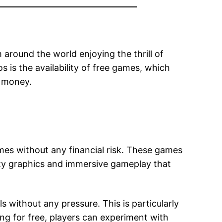
around the world enjoying the thrill of
 is the availability of free games, which
n money.
mes without any financial risk. These games
lity graphics and immersive gameplay that
ls without any pressure. This is particularly
ying for free, players can experiment with