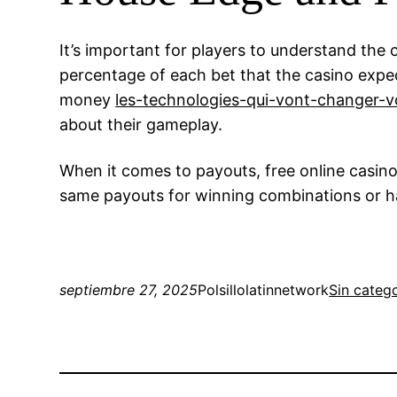
It’s important for players to understand th
percentage of each bet that the casino expect
money
les-technologies-qui-vont-changer-v
about their gameplay.
When it comes to payouts, free online casin
same payouts for winning combinations or han
septiembre 27, 2025
Polsillolatinnetwork
Sin categ