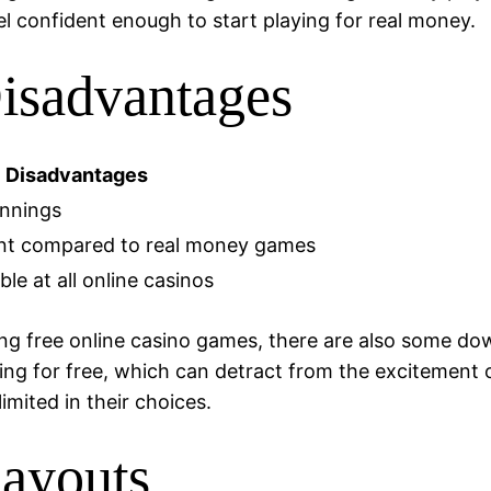
eel confident enough to start playing for real money.
isadvantages
Disadvantages
innings
nt compared to real money games
le at all online casinos
ing free online casino games, there are also some dow
ng for free, which can detract from the excitement of
imited in their choices.
ayouts